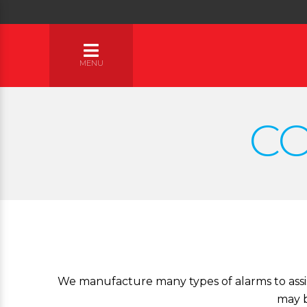
MENU
C
We manufacture many types of alarms to assist
may b