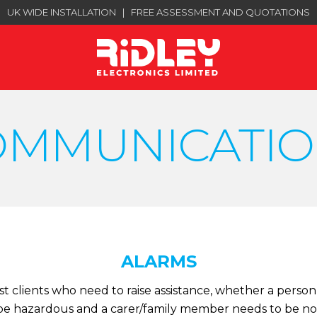
UK WIDE INSTALLATION
|
FREE ASSESSMENT AND QUOTATIONS
OMMUNICATIO
ALARMS
 clients who need to raise assistance, whether a person 
e hazardous and a carer/family member needs to be not