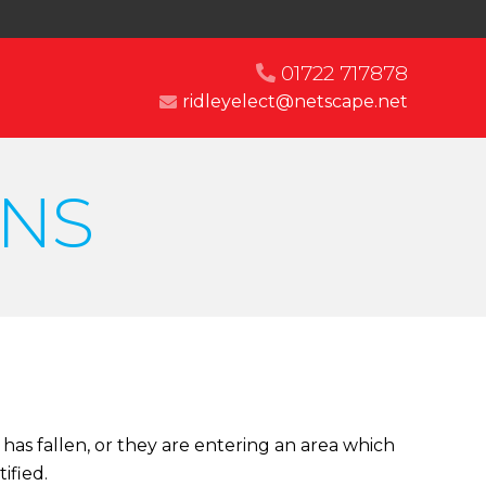
01722 717878
ridleyelect@netscape.net
NS
has fallen, or they are entering an area which
ified.