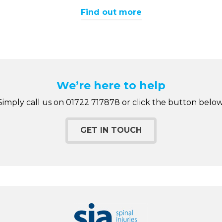
Find out more
We’re here to help
Simply call us on 01722 717878 or click the button below
GET IN TOUCH