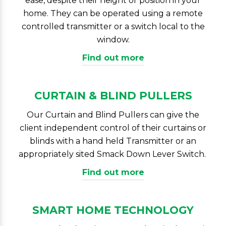
ease, despite their height or position in your
home. They can be operated using a remote
controlled transmitter or a switch local to the
window.
Find out more
CURTAIN & BLIND PULLERS
Our Curtain and Blind Pullers can give the
client independent control of their curtains or
blinds with a hand held Transmitter or an
appropriately sited Smack Down Lever Switch.
Find out more
SMART HOME TECHNOLOGY