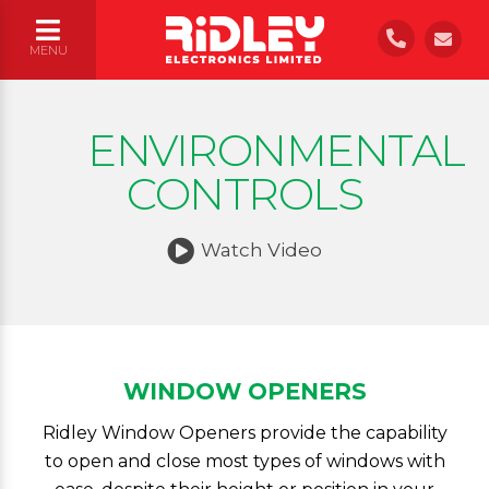
UK WIDE INSTALLATION
|
FREE ASSESSMENT AND QUOTATIONS
MENU
ENVIRONMENTAL
CONTROLS
Watch Video
WINDOW OPENERS
Ridley Window Openers provide the capability
to open and close most types of windows with