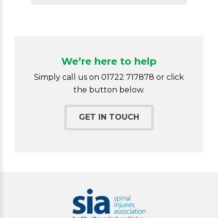
We’re here to help
Simply call us on 01722 717878 or click
the button below.
GET IN TOUCH