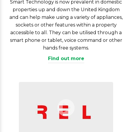
Smart Technology is now prevalent in domestic
properties up and down the United Kingdom
and can help make using a variety of appliances,
sockets or other features within a property
accessible to all. They can be utilised through a
smart phone or tablet, voice command or other
hands free systems.
Find out more